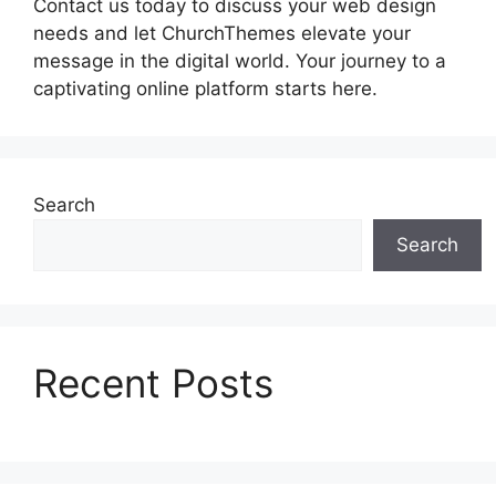
Contact us today to discuss your web design
needs and let ChurchThemes elevate your
message in the digital world. Your journey to a
captivating online platform starts here.
Search
Search
Recent Posts