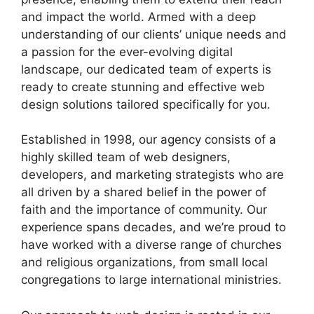
and impact the world. Armed with a deep
understanding of our clients’ unique needs and
a passion for the ever-evolving digital
landscape, our dedicated team of experts is
ready to create stunning and effective web
design solutions tailored specifically for you.
Established in 1998, our agency consists of a
highly skilled team of web designers,
developers, and marketing strategists who are
all driven by a shared belief in the power of
faith and the importance of community. Our
experience spans decades, and we’re proud to
have worked with a diverse range of churches
and religious organizations, from small local
congregations to large international ministries.