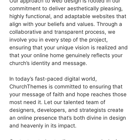
Our approach to web design is rooted in our
commitment to deliver aesthetically pleasing,
highly functional, and adaptable websites that
align with your beliefs and values. Through a
collaborative and transparent process, we
involve you in every step of the project,
ensuring that your unique vision is realized and
that your online home genuinely reflects your
church’s identity and message.
In today’s fast-paced digital world,
ChurchThemes is committed to ensuring that
your message of faith and hope reaches those
most need it. Let our talented team of
designers, developers, and strategists create
an online presence that’s both divine in design
and heavenly in its impact.