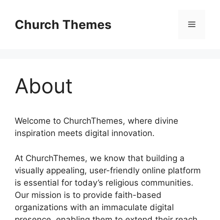
Skip
to
Church Themes
Menu
content
About
Welcome to ChurchThemes, where divine
inspiration meets digital innovation.
At ChurchThemes, we know that building a
visually appealing, user-friendly online platform
is essential for today’s religious communities.
Our mission is to provide faith-based
organizations with an immaculate digital
presence, enabling them to extend their reach